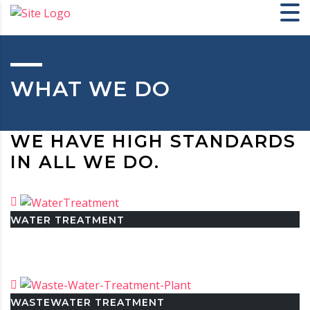
WHAT WE DO
WE HAVE HIGH STANDARDS
IN ALL WE DO.
WATER TREATMENT
WASTEWATER TREATMENT