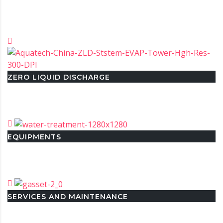
ZERO LIQUID DISCHARGE
EQUIPMENTS
SERVICES AND MAINTENANCE