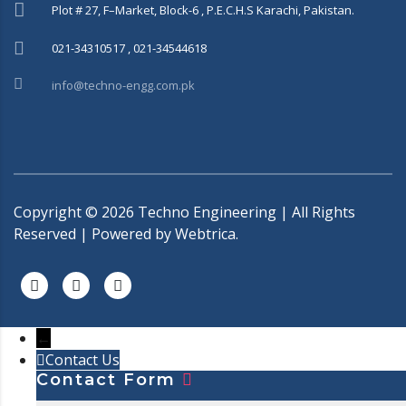
Plot # 27, F–Market, Block-6 , P.E.C.H.S Karachi, Pakistan.
021-34310517 , 021-34544618
info@techno-engg.com.pk
Copyright ©
2026
Techno Engineering | All Rights
Reserved | Powered by
Webtrica.
←
Contact Us
Contact Form