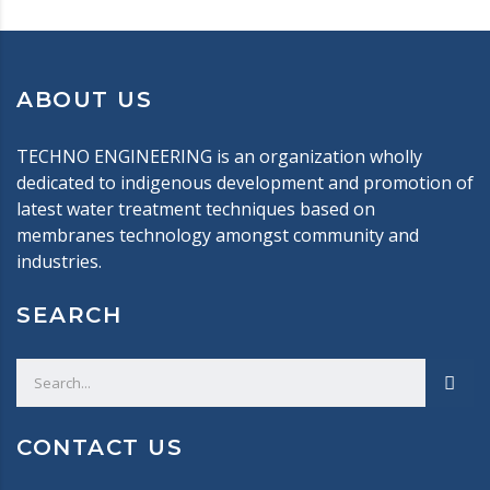
ABOUT US
TECHNO ENGINEERING is an organization wholly
dedicated to indigenous development and promotion of
latest water treatment techniques based on
membranes technology amongst community and
industries.
SEARCH
CONTACT US