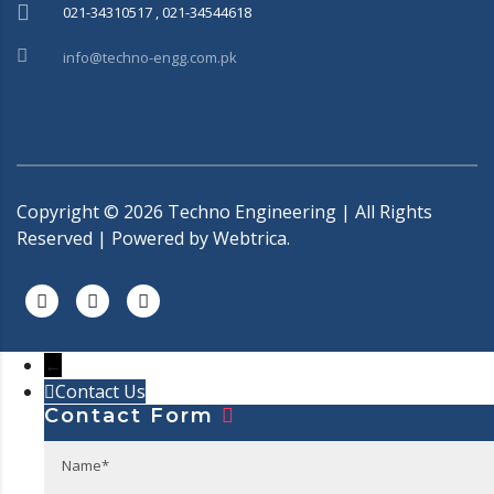
021-34310517 , 021-34544618
info@techno-engg.com.pk
Copyright ©
2026
Techno Engineering | All Rights
Reserved | Powered by
Webtrica.
←
Contact Us
Contact Form