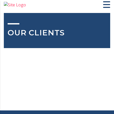
OUR CLIENTS