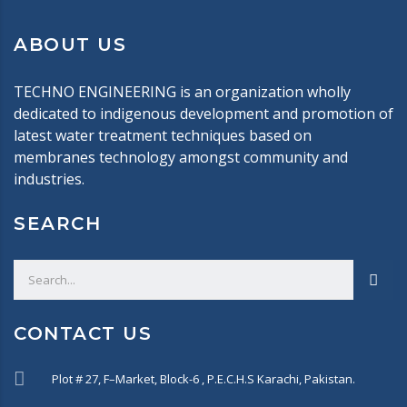
ABOUT US
TECHNO ENGINEERING is an organization wholly
dedicated to indigenous development and promotion of
latest water treatment techniques based on
membranes technology amongst community and
industries.
SEARCH
CONTACT US
Plot # 27, F–Market, Block-6 , P.E.C.H.S Karachi, Pakistan.