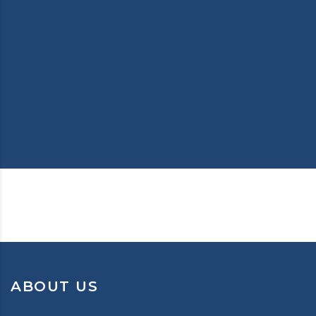
ABOUT US