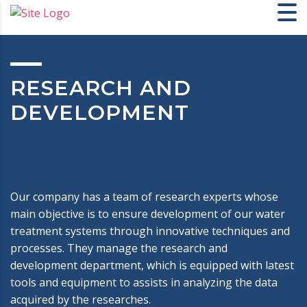
RESEARCH AND
DEVELOPMENT
Our company has a team of research experts whose
main objective is to ensure development of our water
treatment systems through innovative techniques and
processes. They manage the research and
development department, which is equipped with latest
tools and equipment to assists in analyzing the data
acquired by the researches.