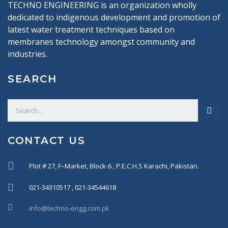
TECHNO ENGINEERING is an organization wholly
dedicated to indigenous development and promotion of
latest water treatment techniques based on
membranes technology amongst community and
industries.
SEARCH
CONTACT US
Plot # 27, F–Market, Block-6 , P.E.C.H.S Karachi, Pakistan.
021-34310517 , 021-34544618
info@techno-engg.com.pk