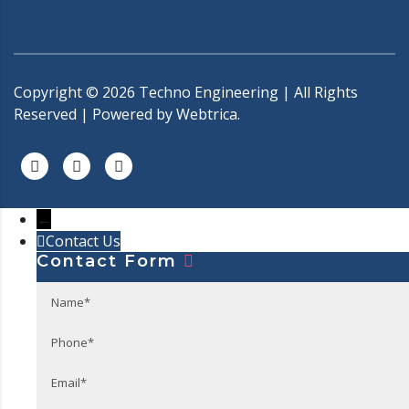
Copyright ©
2026
Techno Engineering | All Rights
Reserved | Powered by
Webtrica.
←
Contact Us
Contact Form