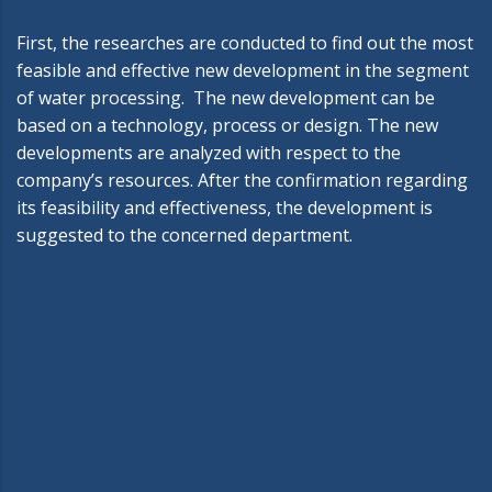
First, the researches are conducted to find out the most
feasible and effective new development in the segment
of water processing. The new development can be
based on a technology, process or design. The new
developments are analyzed with respect to the
company’s resources. After the confirmation regarding
its feasibility and effectiveness, the development is
suggested to the concerned department.