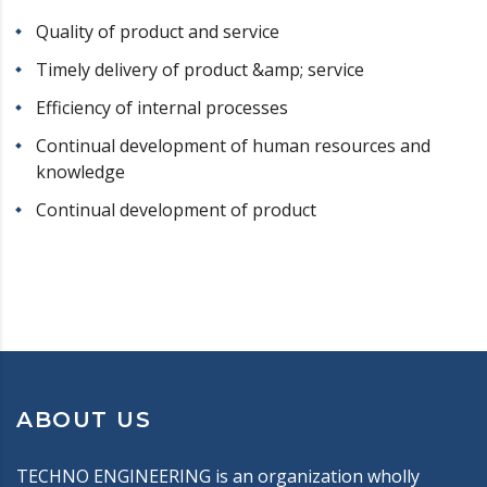
Quality of product and service
Timely delivery of product &amp; service
Efficiency of internal processes
Continual development of human resources and
knowledge
Continual development of product
ABOUT US
TECHNO ENGINEERING is an organization wholly