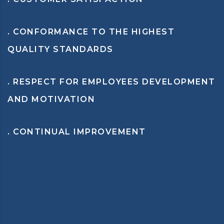
. CONFORMANCE TO THE HIGHEST
QUALITY STANDARDS
. RESPECT FOR EMPLOYEES DEVELOPMENT
AND MOTIVATION
. CONTINUAL IMPROVEMENT