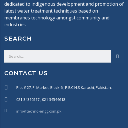
dedicated to indigenous development and promotion of
latest water treatment techniques based on
membranes technology amongst community and
industries.
SEARCH
CONTACT US
Plot # 27, F–Market, Block-6 , P.E.C.H.S Karachi, Pakistan.
021-34310517 , 021-34544618
info@techno-engg.com.pk