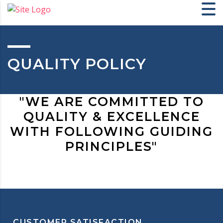
QUALITY POLICY
"WE ARE COMMITTED TO
QUALITY & EXCELLENCE
WITH FOLLOWING GUIDING
PRINCIPLES"
. CUSTOMER SATISFACTION