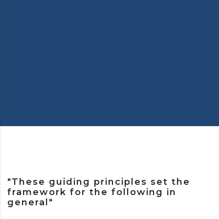
"These guiding principles set the
framework for the following in
general"