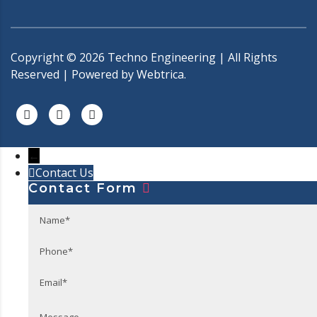
Copyright ©
2026
Techno Engineering | All Rights
Reserved | Powered by
Webtrica.
←
Contact Us
Contact Form